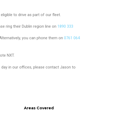
igible to drive as part of our fleet.
ase ring their Dublin region line on
1890 333
Alternatively, you can phone them on
0761 064
ote NXT.
day in our offices, please contact Jason to
Areas Covered