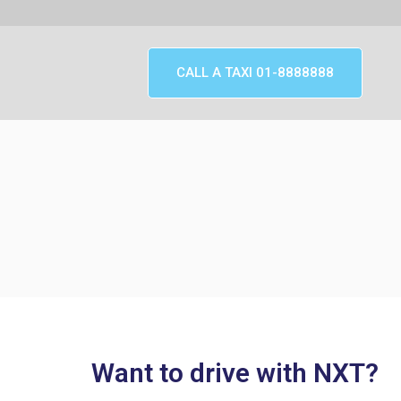
CALL A TAXI 01-8888888
Want to drive with NXT?