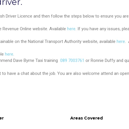
river.
rish Driver Licence and then follow the steps below to ensure you are el
e Revenue Online website. Available
here
. If you have any issues, ple
ainable on the National Transport Authority website, available
here
. 
ble
here
.
ommend Dave Byrne Taxi training
089 7003761
or Ronnie Duffy and qu
to have a chat about the job. You are also welcome attend an open 
er
Areas Covered