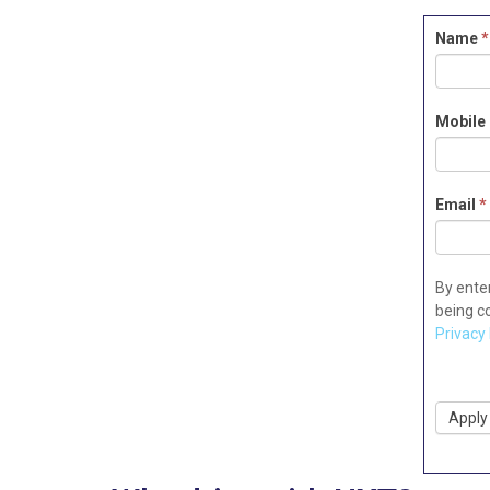
Driver
Name
*
Applica
Mobile
Email
*
By ente
being c
Privacy 
Apply