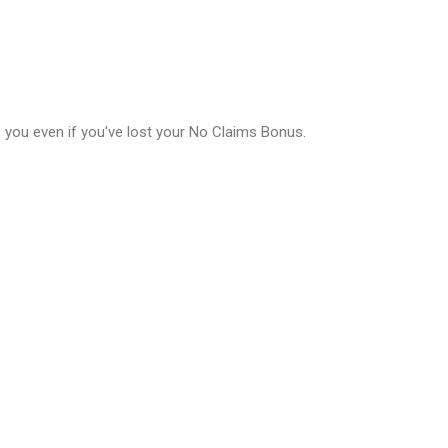
e you even if you've lost your No Claims Bonus.