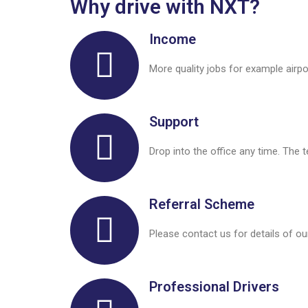
Why drive with NXT?
Income
More quality jobs for example airp
Support
Drop into the office any time. The 
Referral Scheme
Please contact us for details of ou
Professional Drivers