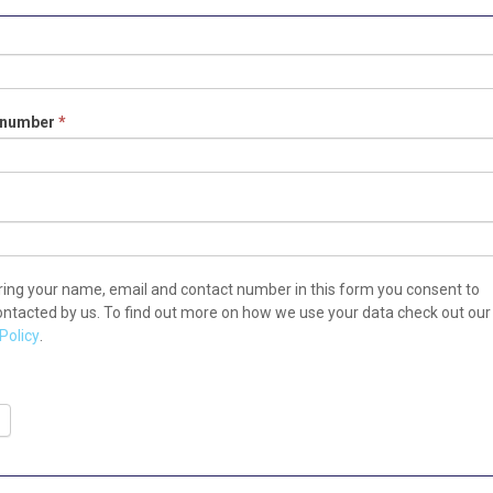
tion
 number
*
ring your name, email and contact number in this form you consent to
ontacted by us. To find out more on how we use your data check out our
Policy
.