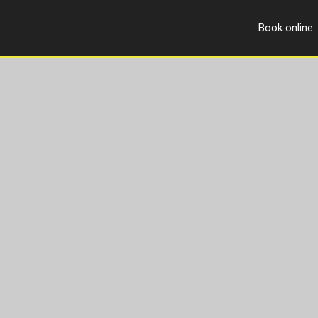
Book online