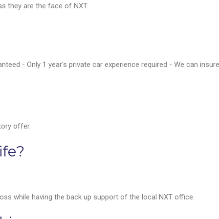
 as they are the face of NXT.
nteed - Only 1 year's private car experience required - We can insur
ory offer.
ife?
s while having the back up support of the local NXT office.