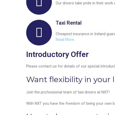
Our drivers take pride in their work
Taxi Rental
Cheapest insurance in Ireland guara
Read More
.
Introductory Offer
Please contact us for details of our special introduct
Want flexibility in your l
Join the professional team of taxi drivers at NXT!
With NXT you have the freedom of being your own bos