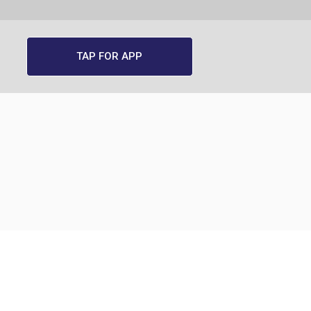
TAP FOR APP