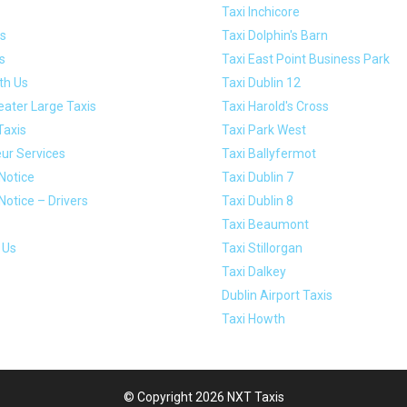
Taxi Inchicore
s
Taxi Dolphin's Barn
s
Taxi East Point Business Park
th Us
Taxi Dublin 12
eater Large Taxis
Taxi Harold's Cross
Taxis
Taxi Park West
ur Services
Taxi Ballyfermot
Notice
Taxi Dublin 7
Notice – Drivers
Taxi Dublin 8
Taxi Beaumont
 Us
Taxi Stillorgan
Taxi Dalkey
Dublin Airport Taxis
Taxi Howth
© Copyright 2026 NXT Taxis