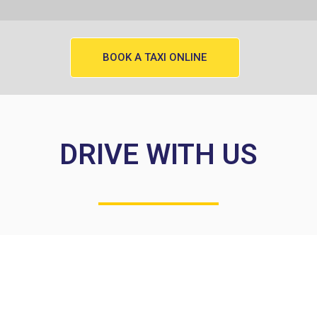
BOOK A TAXI ONLINE
DRIVE WITH US