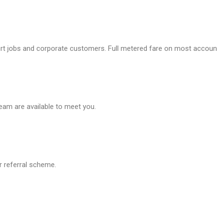
ort jobs and corporate customers. Full metered fare on most accoun
team are available to meet you.
r referral scheme.