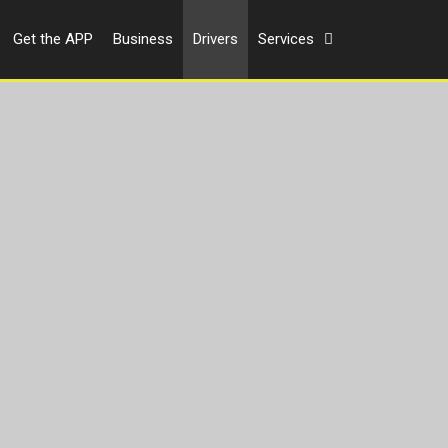
Get the APP
Business
Drivers
Services