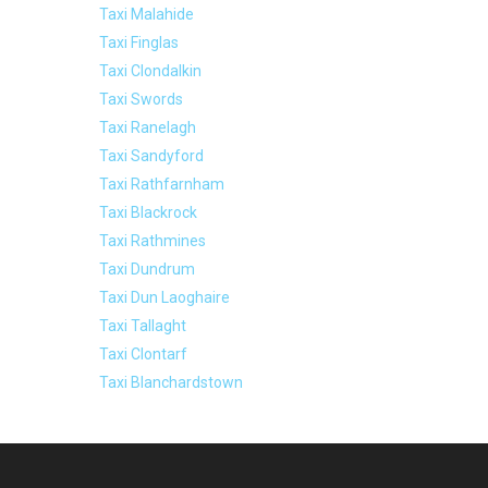
Taxi Malahide
Taxi Finglas
Taxi Clondalkin
Taxi Swords
Taxi Ranelagh
Taxi Sandyford
Taxi Rathfarnham
Taxi Blackrock
Taxi Rathmines
Taxi Dundrum
Taxi Dun Laoghaire
Taxi Tallaght
Taxi Clontarf
Taxi Blanchardstown